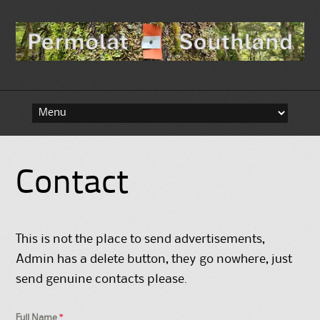
Skip to content
Contact
This is not the place to send advertisements,
Admin has a delete button, they go nowhere, just
send genuine contacts please.
Full Name
*