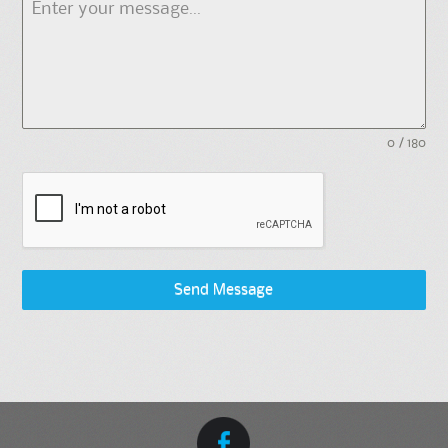
0 / 180
Send Message