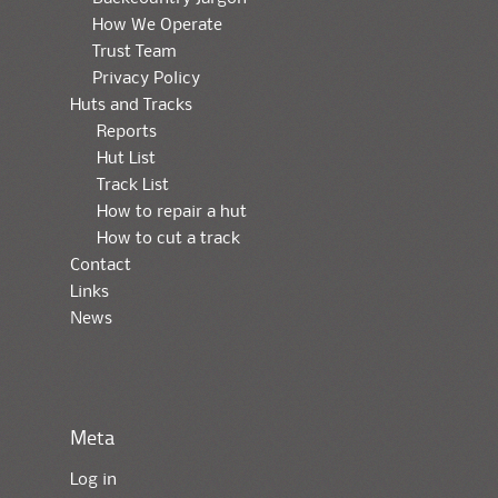
How We Operate
Trust Team
Privacy Policy
Huts and Tracks
Reports
Hut List
Track List
How to repair a hut
How to cut a track
Contact
Links
News
Meta
Log in