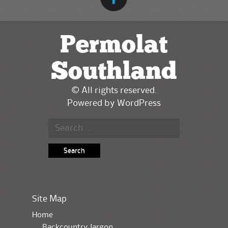
Permolat
Southland
© All rights reserved.
Powered by
WordPress
Search for:
Site Map
Home
Backcountry Jargon