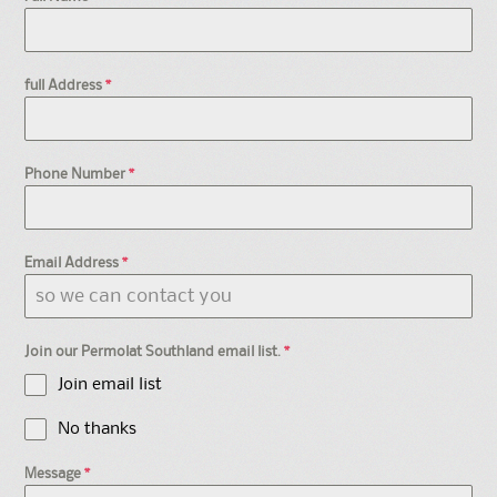
full Address
*
Phone Number
*
Email Address
*
Join our Permolat Southland email list.
*
Join email list
No thanks
Message
*