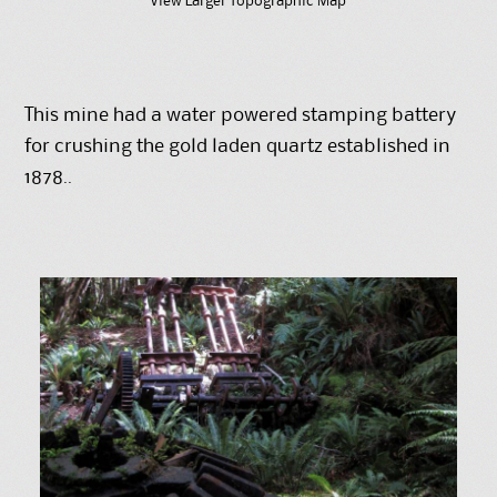
View Larger Topographic Map
This mine had a water powered stamping battery
for crushing the gold laden quartz established in
1878..