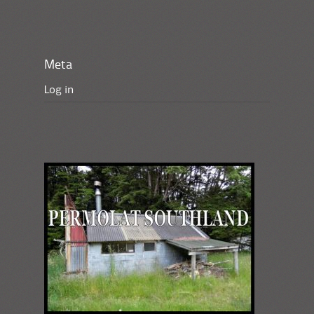
Meta
Log in