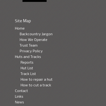
Site Map
Home
Backcountry Jargon
How We Operate
Trust Team
Privacy Policy
Huts and Tracks
Reports
Hut List
Track List
How to repair a hut
How to cut a track
Contact
Links
News