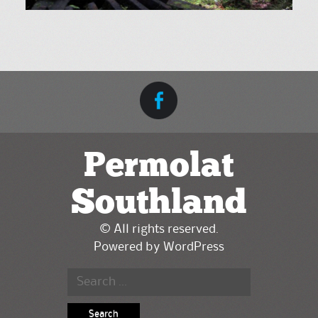
Permolat
Southland
© All rights reserved.
Powered by
WordPress
Search for: