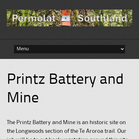
Skip to content
Printz Battery and
Mine
The Printz Battery and Mine is an historic site on
the Longwoods section of the Te Aroroa trail. Our