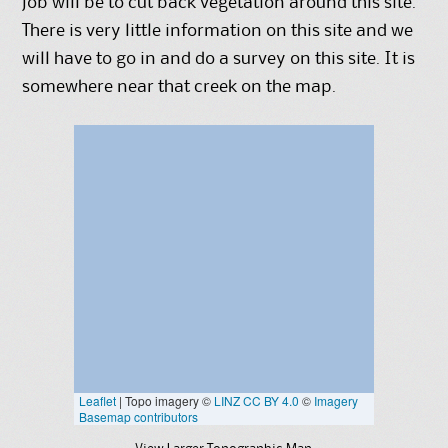
job will be to cut back vegetation around this site.
There is very little information on this site and we
will have to go in and do a survey on this site. It is
somewhere near that creek on the map.