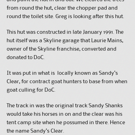
from round the hut, clear the chopper pad and
round the toilet site. Greg is looking after this hut.
This hut was constructed in late January 1991. The
hut itself was a Skyline garage that Laurie Mains,
owner of the Skyline franchise, converted and
donated to DoC.
It was put in what is locally known as Sandy’s
Clear, for contract goat hunters to base from when
goat culling for DoC.
The track in was the original track Sandy Shanks
would take his horses in on and the clear was his
tent camp site when he possumed in there. Hence
the name Sandy’s Clear.