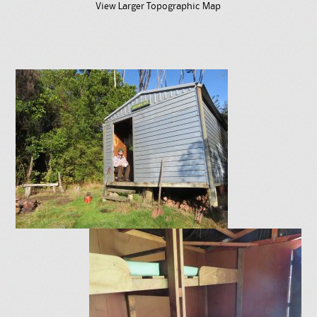
View Larger Topographic Map