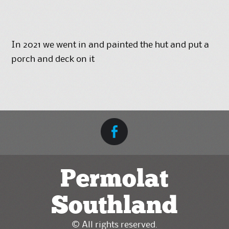
In 2021 we went in and painted the hut and put a
porch and deck on it
Permolat
Southland
© All rights reserved.