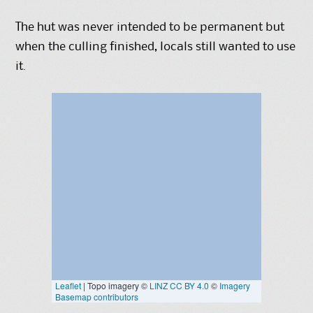
The hut was never intended to be permanent but
when the culling finished, locals still wanted to use
it.