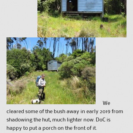
We
cleared some of the bush away in early 2019 from
shadowing the hut, much lighter now. DoC is
happy to put a porch on the front of it.