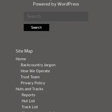
Powered by
WordPress
Search for:
Site Map
Home
Backcountry Jargon
How We Operate
Trust Team
Privacy Policy
Huts and Tracks
Reports
Hut List
Track List