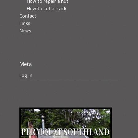
How to repair a hut
How to cut a track
Contact
Links
News
Meta
Log in