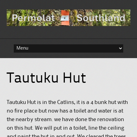
Skip to content
Tautuku Hut
Tautuku Hut is in the Catlins, it is a 4 bunk hut with
no fire place but now has a toilet and water is at
the nearby stream. we have done the renovation
on this hut. We will put in a toilet, line the ceiling
and paint the hut in and out. We cleared the trees