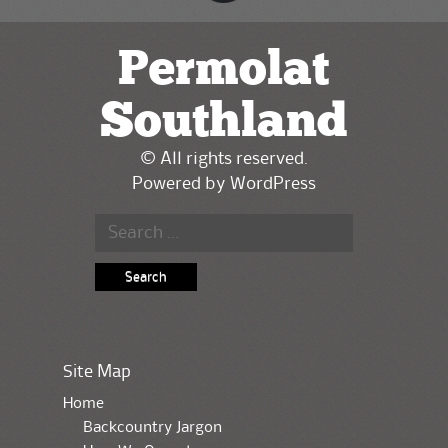
Permolat
Southland
© All rights reserved.
Powered by
WordPress
Search for:
Site Map
Home
Backcountry Jargon