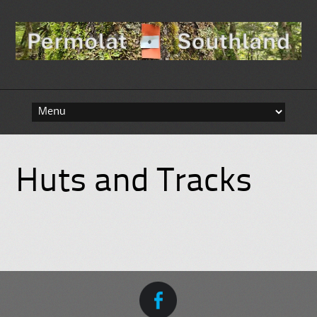
Skip to content
Huts and Tracks