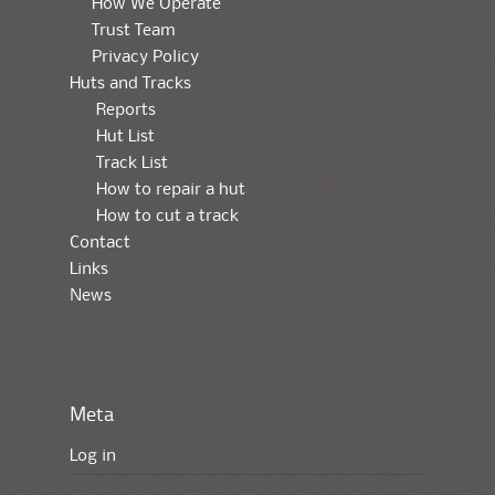
How We Operate
Trust Team
Privacy Policy
Huts and Tracks
Reports
Hut List
Track List
How to repair a hut
How to cut a track
Contact
Links
News
Meta
Log in