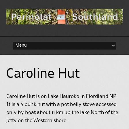
Skip to content
Caroline Hut
Caroline Hut is on Lake Hauroko in Fiordland NP.
It is a 6 bunk hut with a pot belly stove accessed
only by boat about 11 km up the lake North of the
jetty on the Western shore.