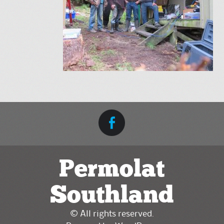
Permolat
Southland
© All rights reserved.