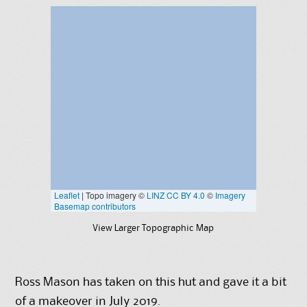
View Larger Topographic Map
Ross Mason has taken on this hut and gave it a bit
of a makeover in July 2019.