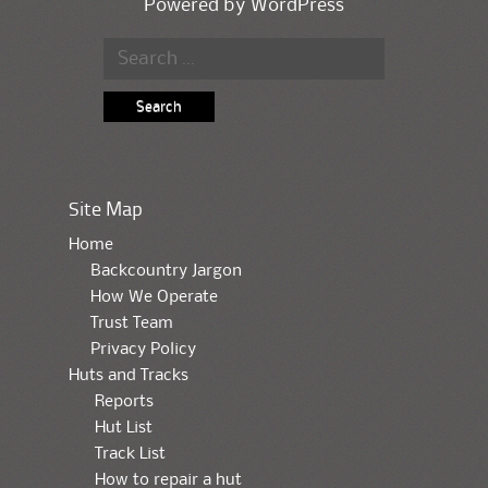
Powered by
WordPress
Search for:
Site Map
Home
Backcountry Jargon
How We Operate
Trust Team
Privacy Policy
Huts and Tracks
Reports
Hut List
Track List
How to repair a hut