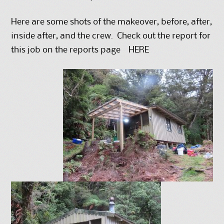
Here are some shots of the makeover, before, after,
inside after, and the crew. Check out the report for
this job on the reports page
HERE