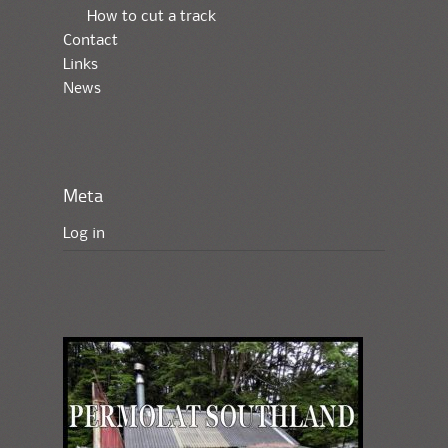
How to cut a track
Contact
Links
News
Meta
Log in