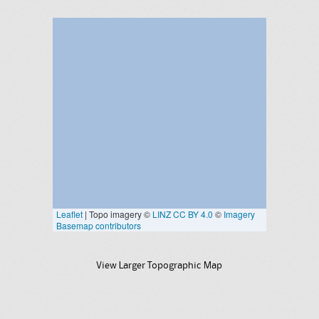
View Larger Topographic Map