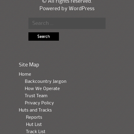
© All rights reserved.
Powered by
WordPress
Search for:
Site Map
Home
Backcountry Jargon
How We Operate
Trust Team
Privacy Policy
Huts and Tracks
Reports
Hut List
Track List