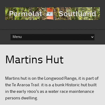
Skip to content
Martins Hut
Martins hut is on the Longwood Range, it is part of
the Te Araroa Trail. it is a 4 bunk Historic hut built
in the early 1900’s as a water race maintenance
persons dwelling.