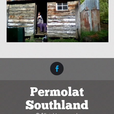
Permolat
Southland