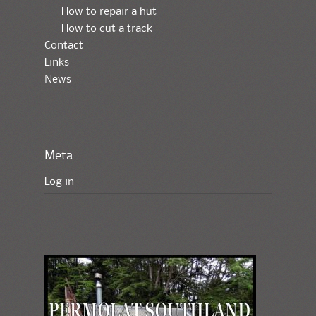
How to repair a hut
How to cut a track
Contact
Links
News
Meta
Log in