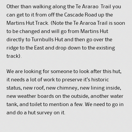
Other than walking along the Te Ararao Trail you
can get to it from off the Cascade Road up the
Martins Hut Track. (Note the Te Araroa Trail is soon
to be changed and will go from Martins Hut
directly to Turnbulls Hut and then go over the
ridge to the East and drop down to the existing
track).
We are looking for someone to look after this hut,
it needs a lot of work to preserve it’s historic
status, new roof, new chimney, new lining inside,
new weather boards on the outside, another water
tank, and toilet to mention a few. We need to go in
and do a hut survey on it.