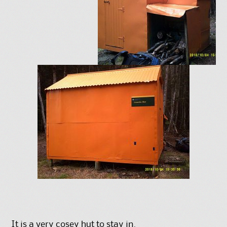
It is a very cosey hut to stay in.