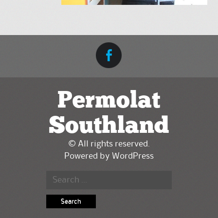
Permolat
Southland
© All rights reserved.
Powered by
WordPress
Search for: