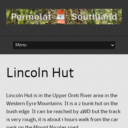
Skip to content
Lincoln Hut
Lincoln Hut is in the Upper Oreti River area in the
Western Eyre Mountains. It is a 2 bunk hut on the
bush edge. It can be reached by 4WD but the track
is very rough, it is about 1 hours walk from the car
park on the Mount Nicolas road.