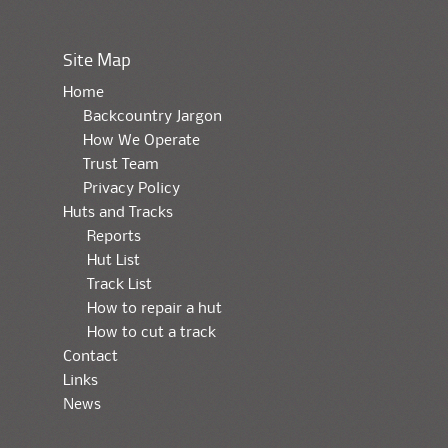
Site Map
Home
Backcountry Jargon
How We Operate
Trust Team
Privacy Policy
Huts and Tracks
Reports
Hut List
Track List
How to repair a hut
How to cut a track
Contact
Links
News